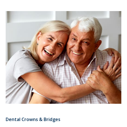
Dental Crowns & Bridges