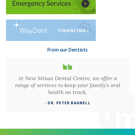
From our Dentists
At New Minas Dental Centre, we offer a
range of services to keep your family's oral
health on track.
- DR. PETER BAGNELL