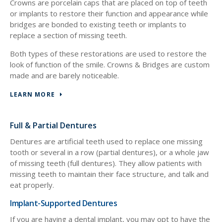
Crowns are porcelain caps that are placed on top of teeth
or implants to restore their function and appearance while
bridges are bonded to existing teeth or implants to
replace a section of missing teeth.
Both types of these restorations are used to restore the
look of function of the smile. Crowns & Bridges are custom
made and are barely noticeable.
LEARN MORE
Full & Partial Dentures
Dentures are artificial teeth used to replace one missing
tooth or several in a row (partial dentures), or a whole jaw
of missing teeth (full dentures). They allow patients with
missing teeth to maintain their face structure, and talk and
eat properly.
Implant-Supported Dentures
If you are having a dental implant, you may opt to have the