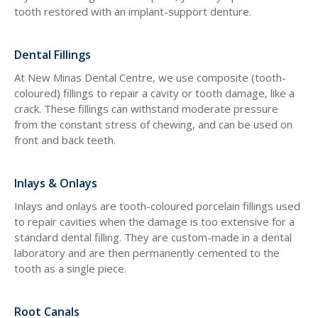
tooth restored with an implant-support denture.
Dental Fillings
At
New Minas Dental Centre
, we use composite (tooth-
coloured) fillings to repair a cavity or tooth damage, like a
crack. These fillings can withstand moderate pressure
from the constant stress of chewing, and can be used on
front and back teeth.
Inlays & Onlays
Inlays and onlays are tooth-coloured porcelain fillings used
to repair cavities when the damage is too extensive for a
standard dental filling. They are custom-made in a dental
laboratory and are then permanently cemented to the
tooth as a single piece.
Root Canals