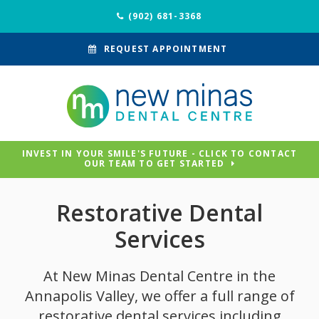
(902) 681-3368
REQUEST APPOINTMENT
INVEST IN YOUR SMILE'S FUTURE - CLICK TO CONTACT
OUR TEAM TO GET STARTED
Restorative Dental
Services
At
New Minas Dental Centre
in the
Annapolis Valley, we offer a full range of
restorative dental services including