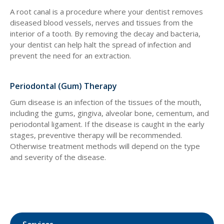
A root canal is a procedure where your dentist removes
diseased blood vessels, nerves and tissues from the
interior of a tooth. By removing the decay and bacteria,
your dentist can help halt the spread of infection and
prevent the need for an extraction.
Periodontal (Gum) Therapy
Gum disease is an infection of the tissues of the mouth,
including the gums, gingiva, alveolar bone, cementum, and
periodontal ligament. If the disease is caught in the early
stages, preventive therapy will be recommended.
Otherwise treatment methods will depend on the type
and severity of the disease.