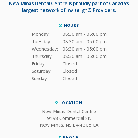
New Minas Dental Centre
is proudly part of Canada’s
largest network of Invisalign® Providers.
HOURS
Monday:
08:30 am - 05:00 pm
Tuesday:
08:30 am - 05:00 pm
Wednesday:
08:30 am - 05:00 pm
Thursday:
08:30 am - 05:00 pm
Friday:
Closed
Saturday:
Closed
Sunday:
Closed
LOCATION
New Minas Dental Centre
9198 Commercial St
New Minas
NS
B4N 3E5
CA
PHONE