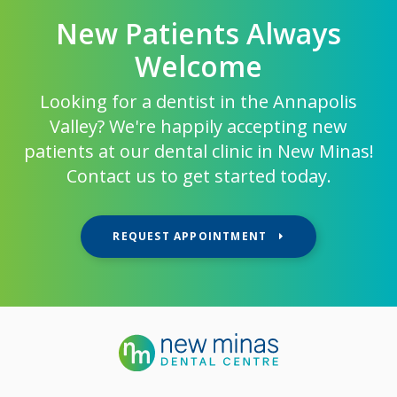
New Patients Always
Welcome
Looking for a dentist in the Annapolis
Valley? We're happily accepting new
patients at our dental clinic in New Minas!
Contact us to get started today.
REQUEST APPOINTMENT