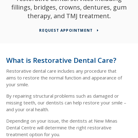
fillings, bridges, crowns, dentures, gum
therapy, and TMJ treatment.
REQUEST APPOINTMENT
What is Restorative Dental Care?
Restorative dental care includes any procedure that
aims to restore the normal function and appearance of
your smile.
By repairing structural problems such as damaged or
missing teeth, our dentists can help restore your smile –
and your oral health.
Depending on your issue, the dentists at
New Minas
Dental Centre
will determine the right restorative
treatment option for you.