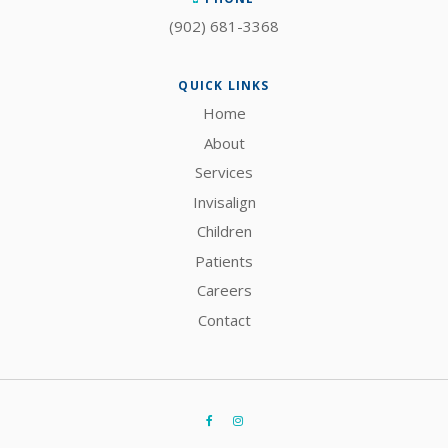
(902) 681-3368
QUICK LINKS
Home
About
Services
Invisalign
Children
Patients
Careers
Contact