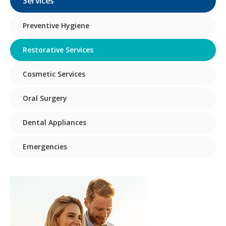
Services
Preventive Hygiene
Restorative Services
Cosmetic Services
Oral Surgery
Dental Appliances
Emergencies