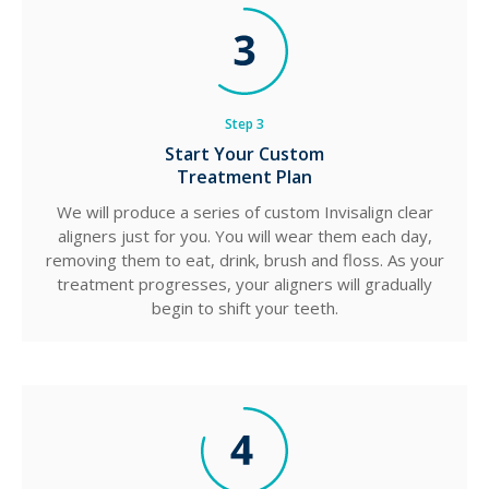
Step 3
Start Your Custom
Treatment Plan
We will produce a series of custom Invisalign clear
aligners just for you. You will wear them each day,
removing them to eat, drink, brush and floss. As your
treatment progresses, your aligners will gradually
begin to shift your teeth.