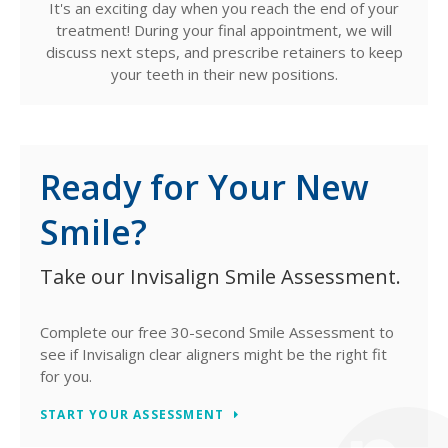
It's an exciting day when you reach the end of your
treatment! During your final appointment, we will
discuss next steps, and prescribe retainers to keep
your teeth in their new positions.
Ready for Your New
Smile?
Take our Invisalign Smile Assessment.
Complete our free 30-second Smile Assessment to
see if Invisalign clear aligners might be the right fit
for you.
START YOUR ASSESSMENT