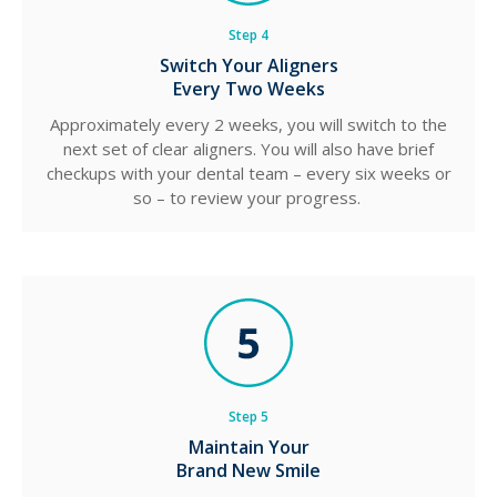
Step 4
Switch Your Aligners
Every Two Weeks
Approximately every 2 weeks, you will switch to the
next set of clear aligners. You will also have brief
checkups with your dental team – every six weeks or
so – to review your progress.
Step 5
Maintain Your
Brand New Smile