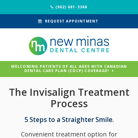
(902) 681-3368
REQUEST APPOINTMENT
WELCOMING PATIENTS OF ALL AGES WITH CANADIAN
DENTAL CARE PLAN (CDCP) COVERAGE!
The Invisalign Treatment
Process
5 Steps to a Straighter Smile.
Convenient treatment option for