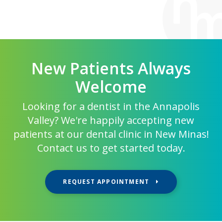
New Patients Always
Welcome
Looking for a dentist in the Annapolis
Valley? We're happily accepting new
patients at our dental clinic in New Minas!
Contact us to get started today.
REQUEST APPOINTMENT