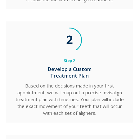
Step 2
Develop a Custom
Treatment Plan
Based on the decisions made in your first
appointment, we will map out a precise Invisalign
treatment plan with timelines. Your plan will include
the exact movement of your teeth that will occur
with each set of aligners.