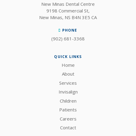
New Minas Dental Centre
9198 Commercial St
New Minas
NS
B4N 3E5
CA
PHONE
(902) 681-3368
QUICK LINKS
Home
About
Services
Invisalign
Children
Patients
Careers
Contact