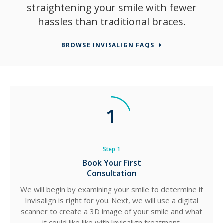
straightening your smile with fewer
hassles than traditional braces.
BROWSE INVISALIGN FAQS
Step 1
Book Your First
Consultation
We will begin by examining your smile to determine if
Invisalign is right for you. Next, we will use a digital
scanner to create a 3D image of your smile and what
it could like like with Invisalign treatment.