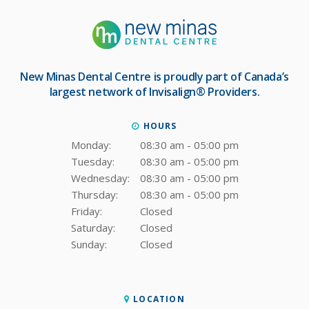
New Minas Dental Centre
is proudly part of Canada’s
largest network of Invisalign® Providers.
HOURS
Monday:
08:30 am - 05:00 pm
Tuesday:
08:30 am - 05:00 pm
Wednesday:
08:30 am - 05:00 pm
Thursday:
08:30 am - 05:00 pm
Friday:
Closed
Saturday:
Closed
Sunday:
Closed
LOCATION