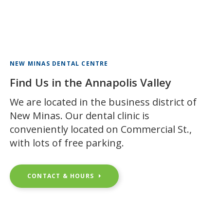
NEW MINAS DENTAL CENTRE
Find Us in the Annapolis Valley
We are located in the business district of
New Minas. Our dental clinic is
conveniently located on Commercial St.,
with lots of free parking.
CONTACT & HOURS