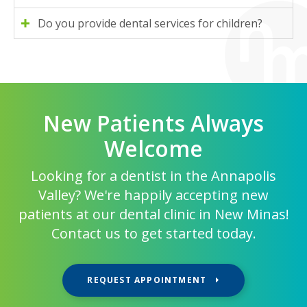
Do you provide dental services for children?
New Patients Always
Welcome
Looking for a dentist in the Annapolis
Valley? We're happily accepting new
patients at our dental clinic in New Minas!
Contact us to get started today.
REQUEST APPOINTMENT