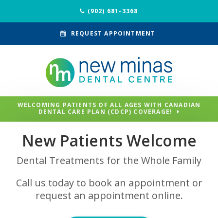
(902) 681-3368
REQUEST APPOINTMENT
WELCOMING PATIENTS OF ALL AGES WITH CANADIAN
DENTAL CARE PLAN (CDCP) COVERAGE!
New Patients Welcome
Dental Treatments for the Whole Family
Call us today to book an appointment or
request an appointment online.