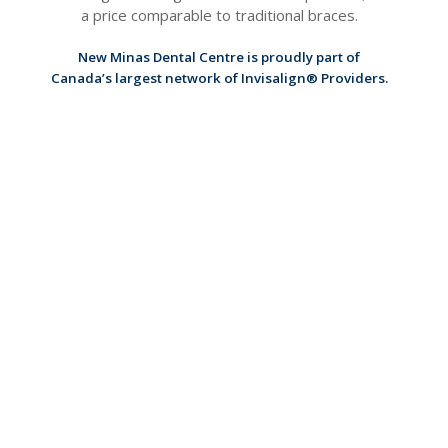
a price comparable to traditional braces.
New Minas Dental Centre
is proudly part of
Canada’s largest network of Invisalign® Providers.