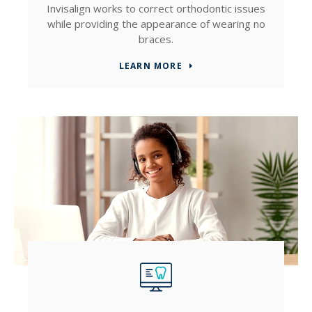
Invisalign works to correct orthodontic issues
while providing the appearance of wearing no
braces.
LEARN MORE