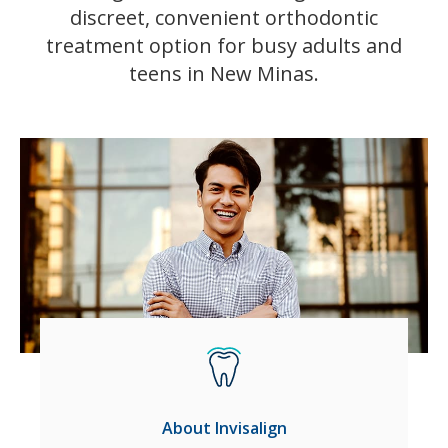
discreet, convenient orthodontic
treatment option for busy adults and
teens in New Minas.
About Invisalign