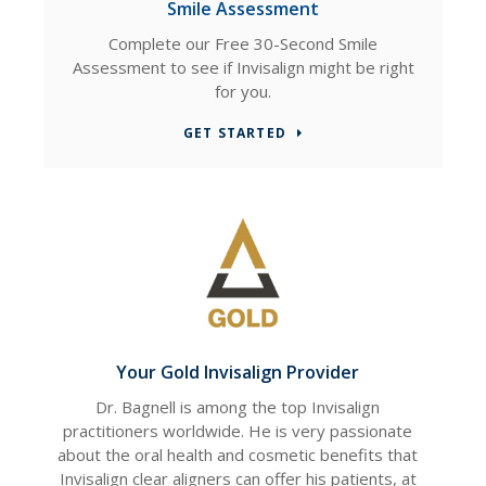
Smile Assessment
Complete our Free 30-Second Smile
Assessment to see if Invisalign might be right
for you.
GET STARTED
Your Gold Invisalign Provider
Dr. Bagnell is among the top Invisalign
practitioners worldwide. He is very passionate
about the oral health and cosmetic benefits that
Invisalign clear aligners can offer his patients, at