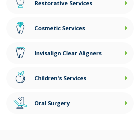
Restorative Services
Cosmetic Services
Invisalign Clear Aligners
Children's Services
Oral Surgery