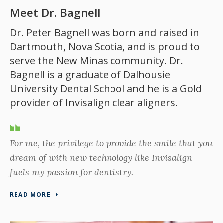
Meet Dr. Bagnell
Dr. Peter Bagnell was born and raised in
Dartmouth, Nova Scotia, and is proud to
serve the New Minas community. Dr.
Bagnell is a graduate of Dalhousie
University Dental School and he is a Gold
provider of Invisalign clear aligners.
For me, the privilege to provide the smile that you
dream of with new technology like Invisalign
fuels my passion for dentistry.
READ MORE