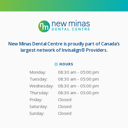
New Minas Dental Centre
is proudly part of Canada’s
largest network of Invisalign® Providers.
HOURS
Monday:
08:30 am - 05:00 pm
Tuesday:
08:30 am - 05:00 pm
Wednesday:
08:30 am - 05:00 pm
Thursday:
08:30 am - 05:00 pm
Friday:
Closed
Saturday:
Closed
Sunday:
Closed