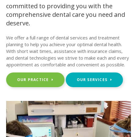
committed to providing you with the
comprehensive dental care you need and
deserve.
We offer a full range of dental services and treatment
planning to help you achieve your optimal dental health.
With short wait times, assistance with insurance claims,
and dental technologies we strive to make each and every
appointment as comfortable and convenient as possible.
OUR PRACTICE
OUR SERVICES