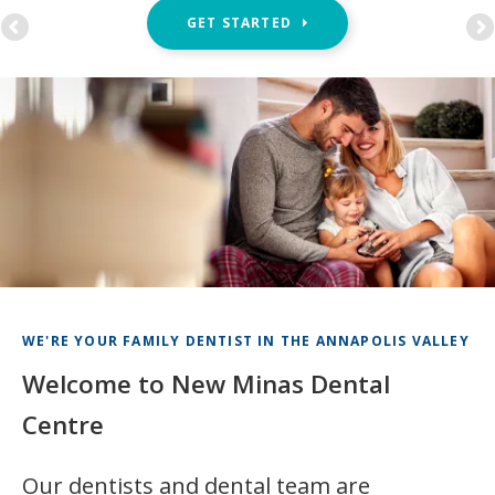
GET STARTED
WE'RE YOUR FAMILY DENTIST IN THE ANNAPOLIS VALLEY
Welcome to New Minas Dental
Centre
Our dentists and dental team are