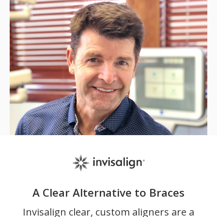
A Clear Alternative to Braces
Invisalign clear, custom aligners are a