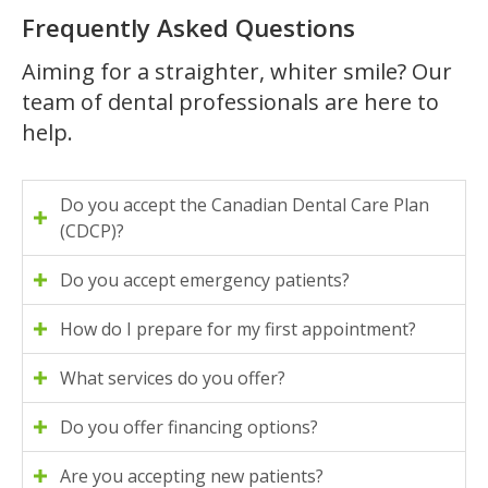
Frequently Asked Questions
Aiming for a straighter, whiter smile? Our
team of dental professionals are here to
help.
Do you accept the Canadian Dental Care Plan
(CDCP)?
Do you accept emergency patients?
How do I prepare for my first appointment?
What services do you offer?
Do you offer financing options?
Are you accepting new patients?