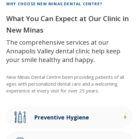
WHY CHOOSE
NEW MINAS DENTAL CENTRE
?
What You Can Expect at Our Clinic in
New Minas
The comprehensive services at our
Annapolis Valley dental clinic help keep
your smile healthy and happy.
New Minas Dental Centre
been providing patients of all
ages with personalized dental care and a welcoming
experience at every visit for over 25 years.
Preventive Hygiene