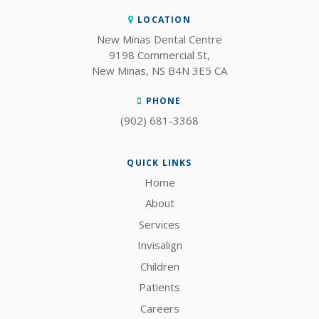
LOCATION
New Minas Dental Centre
9198 Commercial St
New Minas
NS
B4N 3E5
CA
PHONE
(902) 681-3368
QUICK LINKS
Home
About
Services
Invisalign
Children
Patients
Careers