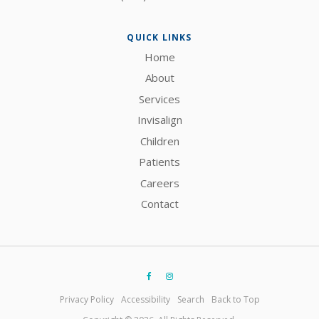
QUICK LINKS
Home
About
Services
Invisalign
Children
Patients
Careers
Contact
Privacy Policy
Accessibility
Search
Back to Top