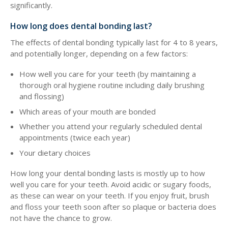
significantly.
How long does dental bonding last?
The effects of dental bonding typically last for 4 to 8 years,
and potentially longer, depending on a few factors:
How well you care for your teeth (by maintaining a
thorough oral hygiene routine including daily brushing
and flossing)
Which areas of your mouth are bonded
Whether you attend your regularly scheduled dental
appointments (twice each year)
Your dietary choices
How long your dental bonding lasts is mostly up to how
well you care for your teeth. Avoid acidic or sugary foods,
as these can wear on your teeth. If you enjoy fruit, brush
and floss your teeth soon after so plaque or bacteria does
not have the chance to grow.