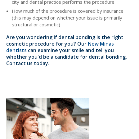
city and dental practice performs the procedure
How much of the procedure is covered by insurance
(this may depend on whether your issue is primarily
structural or cosmetic)
Are you wondering if dental bonding is the right
cosmetic procedure for you? Our
New Minas
dentists
can examine your smile and tell you
whether you'd be a candidate for dental bonding.
Contact us today.