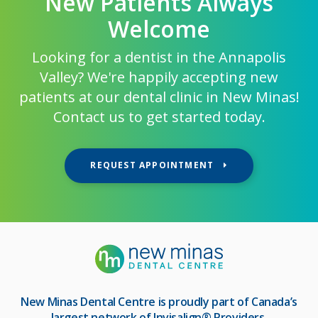
New Patients Always
Welcome
Looking for a dentist in the Annapolis
Valley? We're happily accepting new
patients at our dental clinic in New Minas!
Contact us to get started today.
REQUEST APPOINTMENT
New Minas Dental Centre
is proudly part of Canada’s
largest network of Invisalign® Providers.