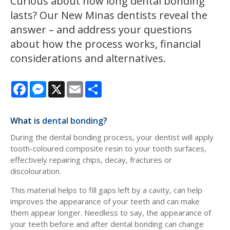
Curious about how long dental bonding
lasts? Our New Minas dentists reveal the
answer – and address your questions
about how the process works, financial
considerations and alternatives.
Facebook
Messenger
X
Email
Share
What is
dental bonding
?
During the dental bonding process, your dentist will apply
tooth-coloured composite resin to your tooth surfaces,
effectively repairing chips, decay, fractures or
discolouration.
This material helps to fill gaps left by a cavity, can help
improves the appearance of your teeth and can make
them appear longer. Needless to say, the appearance of
your teeth before and after dental bonding can change