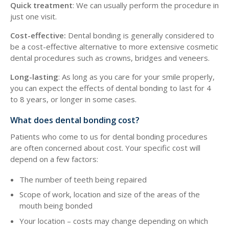
Quick treatment
: We can usually perform the procedure in
just one visit.
Cost-effective:
Dental bonding is generally considered to
be a cost-effective alternative to more extensive cosmetic
dental procedures such as crowns, bridges and veneers.
Long-lasting
: As long as you care for your smile properly,
you can expect the effects of dental bonding to last for 4
to 8 years, or longer in some cases.
What does dental bonding cost?
Patients who come to us for dental bonding procedures
are often concerned about cost. Your specific cost will
depend on a few factors:
The number of teeth being repaired
Scope of work, location and size of the areas of the
mouth being bonded
Your location – costs may change depending on which