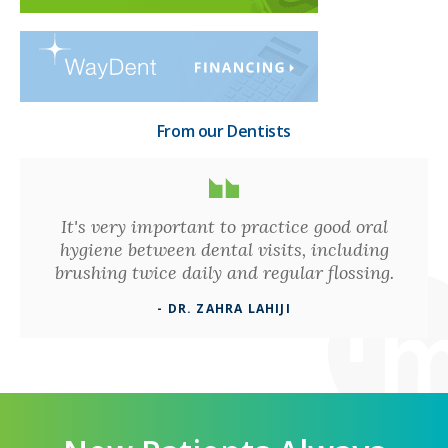
From our Dentists
It's very important to practice good oral
hygiene between dental visits, including
brushing twice daily and regular flossing.
- DR. ZAHRA LAHIJI