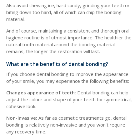
Also avoid chewing ice, hard candy, grinding your teeth or
biting down too hard, all of which can chip the bonding
material.
And of course, maintaining a consistent and thorough oral
hygiene routine is of utmost importance. The healthier the
natural tooth material around the bonding material
remains, the longer the restoration will last.
What are the benefits of dental bonding?
If you choose dental bonding to improve the appearance
of your smile, you may experience the following benefits:
Changes appearance of teeth:
Dental bonding can help
adjust the colour and shape of your teeth for symmetrical,
cohesive look.
Non-invasive:
As far as cosmetic treatments go, dental
bonding is relatively non-invasive and you won't require
any recovery time.