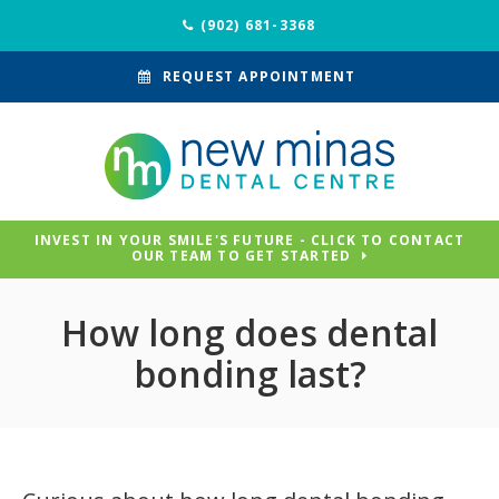
(902) 681-3368
REQUEST APPOINTMENT
INVEST IN YOUR SMILE'S FUTURE - CLICK TO CONTACT
OUR TEAM TO GET STARTED
How long does dental
bonding last?