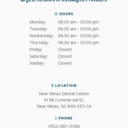
HOURS
Monday:
08:30 am - 05:00 pm
Tuesday:
08:30 am - 05:00 pm
Wednesday:
08:30 am - 05:00 pm
Thursday:
08:30 am - 05:00 pm
Friday:
Closed
Saturday:
Closed
Sunday:
Closed
LOCATION
New Minas Dental Centre
9198 Commercial St
New Minas
NS
B4N 3E5
CA
PHONE
(902) 681-3368