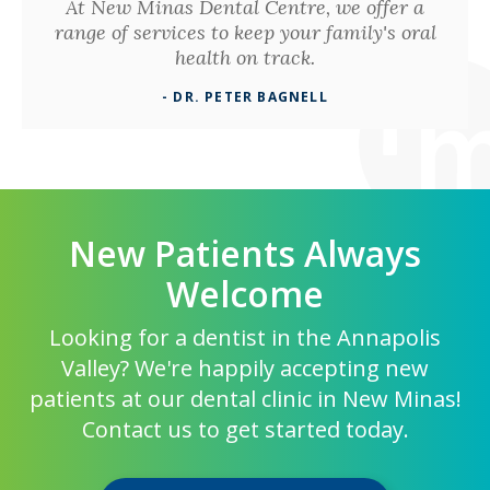
At New Minas Dental Centre, we offer a
range of services to keep your family's oral
health on track.
- DR. PETER BAGNELL
New Patients Always
Welcome
Looking for a dentist in the Annapolis
Valley? We're happily accepting new
patients at our dental clinic in New Minas!
Contact us to get started today.