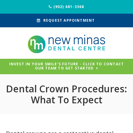
(902) 681-3368
REQUEST APPOINTMENT
INVEST IN YOUR SMILE'S FUTURE - CLICK TO CONTACT
OUR TEAM TO GET STARTED
Dental Crown Procedures:
What To Expect