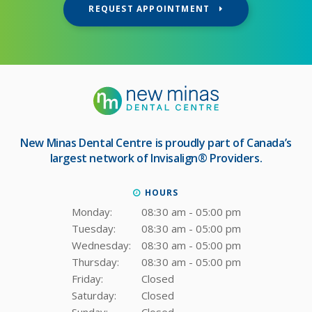
REQUEST APPOINTMENT
New Minas Dental Centre
is proudly part of Canada’s
largest network of Invisalign® Providers.
HOURS
Monday:
08:30 am - 05:00 pm
Tuesday:
08:30 am - 05:00 pm
Wednesday:
08:30 am - 05:00 pm
Thursday:
08:30 am - 05:00 pm
Friday:
Closed
Saturday:
Closed