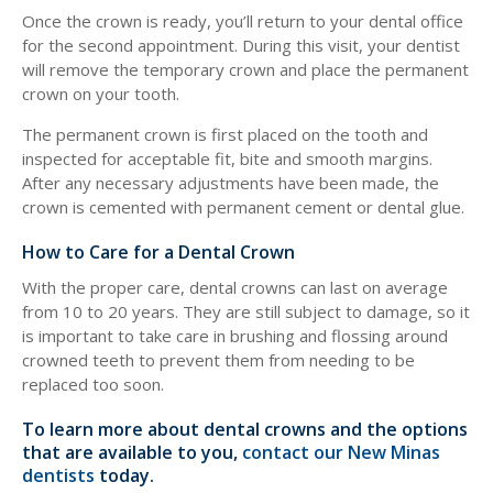
Once the crown is ready, you’ll return to your dental office
for the second appointment. During this visit, your dentist
will remove the temporary crown and place the permanent
crown on your tooth.
The permanent crown is first placed on the tooth and
inspected for acceptable fit, bite and smooth margins.
After any necessary adjustments have been made, the
crown is cemented with permanent cement or dental glue.
How to Care for a Dental Crown
With the proper care, dental crowns can last on average
from 10 to 20 years. They are still subject to damage, so it
is important to take care in brushing and flossing around
crowned teeth to prevent them from needing to be
replaced too soon.
To learn more about dental crowns and the options
that are available to you,
contact our New Minas
dentists
today.