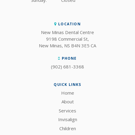
Sunday:
Closed
LOCATION
New Minas Dental Centre
9198 Commercial St
New Minas
NS
B4N 3E5
CA
PHONE
(902) 681-3368
QUICK LINKS
Home
About
Services
Invisalign
Children