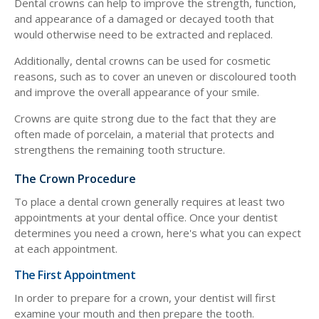
Dental crowns can help to improve the strength, function,
and appearance of a damaged or decayed tooth that
would otherwise need to be extracted and replaced.
Additionally, dental crowns can be used for cosmetic
reasons, such as to cover an uneven or discoloured tooth
and improve the overall appearance of your smile.
Crowns are quite strong due to the fact that they are
often made of porcelain, a material that protects and
strengthens the remaining tooth structure.
The Crown Procedure
To place a dental crown generally requires at least two
appointments at your dental office. Once your dentist
determines you need a crown, here's what you can expect
at each appointment.
The First Appointment
In order to prepare for a crown, your dentist will first
examine your mouth and then prepare the tooth.