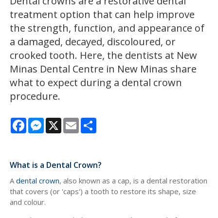
Dental crowns are a restorative dental
treatment option that can help improve
the strength, function, and appearance of
a damaged, decayed, discoloured, or
crooked tooth. Here, the dentists at
New
Minas Dental Centre
in New Minas share
what to expect during a dental crown
procedure.
Facebook
Messenger
X
Email
Share
What is a Dental Crown?
A
dental crown
, also known as a cap, is a dental restoration
that covers (or 'caps') a tooth to restore its shape, size
and colour.