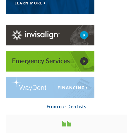
From our Dentists