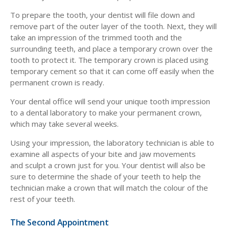
To prepare the tooth, your dentist will file down and
remove part of the outer layer of the tooth. Next, they will
take an impression of the trimmed tooth and the
surrounding teeth, and place a temporary crown over the
tooth to protect it. The temporary crown is placed using
temporary cement so that it can come off easily when the
permanent crown is ready.
Your dental office will send your unique tooth impression
to a dental laboratory to make your permanent crown,
which may take several weeks.
Using your impression, the laboratory technician is able to
examine all aspects of your bite and jaw movements
and sculpt a crown just for you. Your dentist will also be
sure to determine the shade of your teeth to help the
technician make a crown that will match the colour of the
rest of your teeth.
The Second Appointment